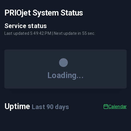
PRIOjet System Status
Service status
Last updated
5:49:42 PM
| Next update in
55
sec.
Loading...
Uptime
Last
90
days
Calendar