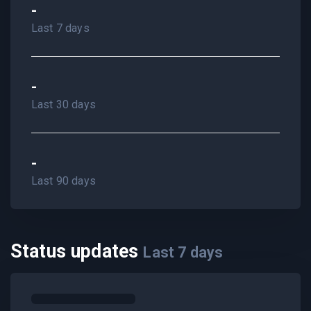
-
Last 7 days
-
Last 30 days
-
Last 90 days
Status updates
Last
7
days