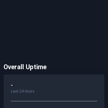
Overall Uptime
-
Last 24 hours